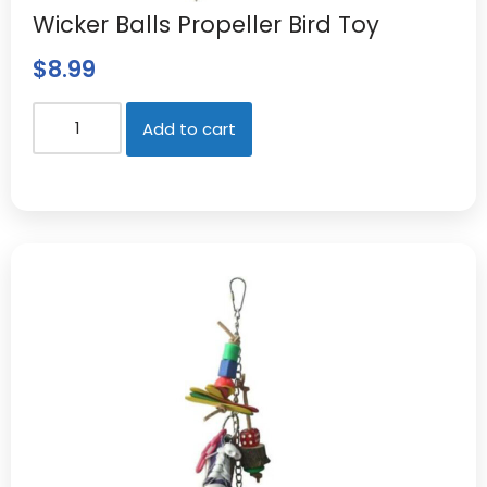
Wicker Balls Propeller Bird Toy
$
8.99
Add to cart