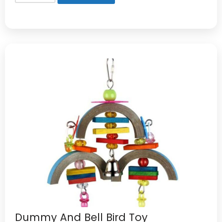
Dummy And Bell Bird Toy