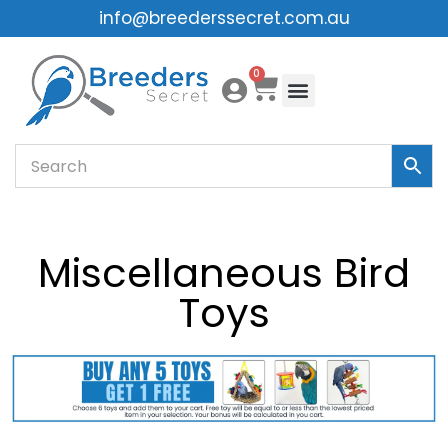
info@breederssecret.com.au
Skip
0
to
content
Miscellaneous Bird
Toys