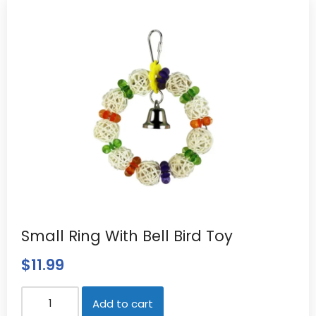
Small Ring With Bell Bird Toy
$
11.99
Add to cart