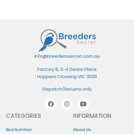
info@breederssecret.com.au
Factory 8, 3-4 Desire Place
Hoppers Crossing VIC 3029
Dispatch/Returns only
CATEGORIES
INFORMATION​
Bird Nutrition
About Us