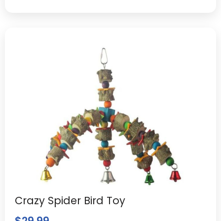
Crazy Spider Bird Toy
$
29.99