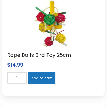
Rope Balls Bird Toy 25cm
$
14.99
Add to cart