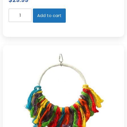
Add to cart