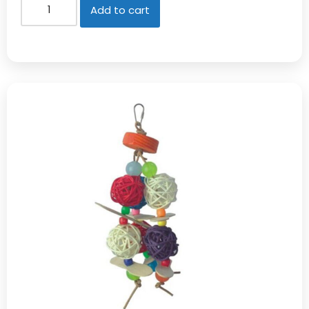
Add to cart