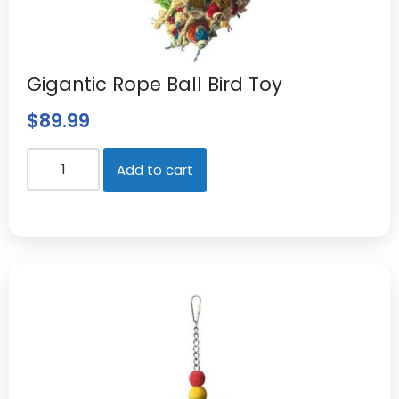
Gigantic Rope Ball Bird Toy
$
89.99
Add to cart