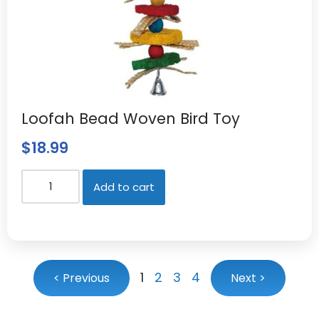
Loofah Bead Woven Bird Toy
$
18.99
Add to cart
1
2
3
4
Previous
Next