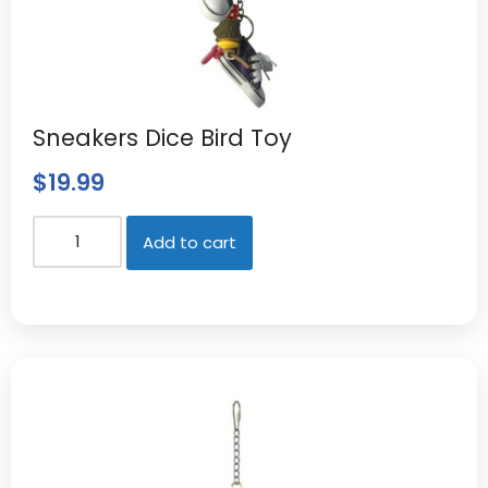
Sneakers Dice Bird Toy
$
19.99
Add to cart