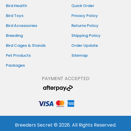
Bird Health
Quick Order
Bird Toys
Privacy Policy
Bird Accessories
Returns Policy
Breeding
Shipping Policy
Bird Cages & Stands
Order Update
Pet Products
Sitemap
Packages
PAYMENT ACCEPTED
Breeders Secret ©
2026
. All Rights Reserved.