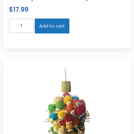
$
17.99
Add to cart