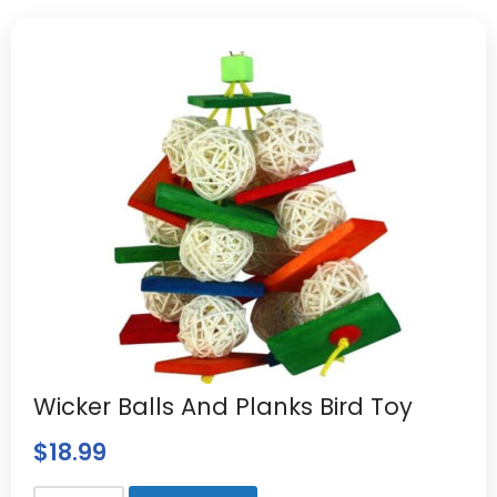
Wicker Balls And Planks Bird Toy
$
18.99