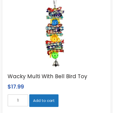
Wacky Multi With Bell Bird Toy
$
17.99
Add to cart