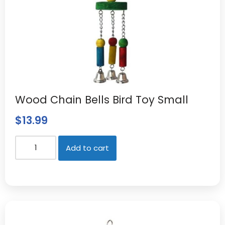
Wood Chain Bells Bird Toy Small
$
13.99
Add to cart