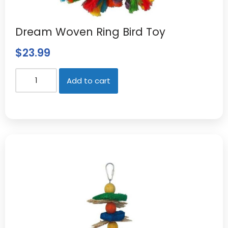
Dream Woven Ring Bird Toy
$
23.99
Add to cart