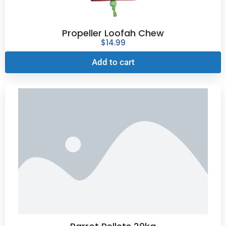
Propeller Loofah Chew
$
14.99
Add to cart