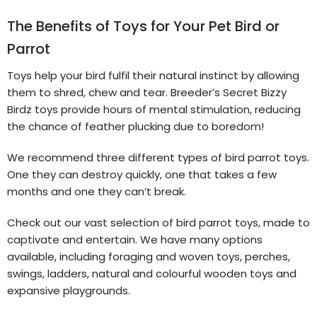
The Benefits of Toys for Your Pet Bird or
Parrot
Toys help your bird fulfil their natural instinct by allowing
them to shred, chew and tear. Breeder’s Secret Bizzy
Birdz toys provide hours of mental stimulation, reducing
the chance of feather plucking due to boredom!
We recommend three different types of bird parrot toys.
One they can destroy quickly, one that takes a few
months and one they can’t break.
Check out our vast selection of bird parrot toys, made to
captivate and entertain. We have many options
available, including foraging and woven toys, perches,
swings, ladders, natural and colourful wooden toys and
expansive playgrounds.