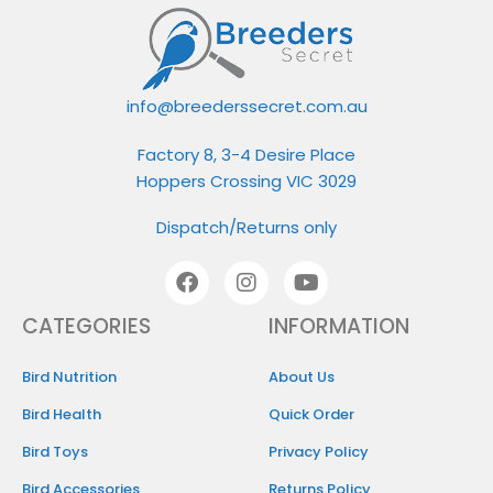
info@breederssecret.com.au
Factory 8, 3-4 Desire Place
Hoppers Crossing VIC 3029
Dispatch/Returns only
CATEGORIES
INFORMATION​
Bird Nutrition
About Us
Bird Health
Quick Order
Bird Toys
Privacy Policy
Bird Accessories
Returns Policy