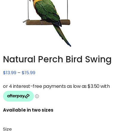
Natural Perch Bird Swing
$
13.99
–
$
15.99
Available in two sizes
Size