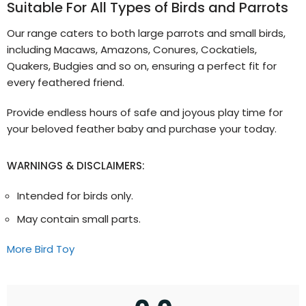
Suitable For All Types of Birds and Parrots
Our range caters to both large parrots and small birds,
including Macaws, Amazons, Conures, Cockatiels,
Quakers, Budgies and so on, ensuring a perfect fit for
every feathered friend.
Provide endless hours of safe and joyous play time for
your beloved feather baby and purchase your today.
WARNINGS & DISCLAIMERS:
Intended for birds only.
May contain small parts.
More Bird Toy