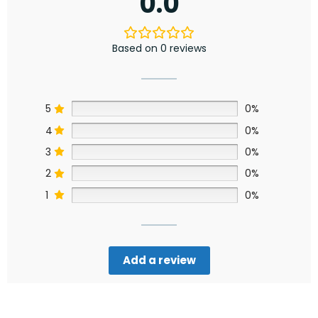
0.0
Based on 0 reviews
5
0%
4
0%
3
0%
2
0%
1
0%
Add a review