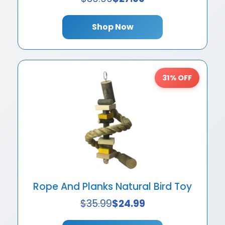
Shop Now
31% OFF
Rope And Planks Natural Bird Toy
$
35.99
$
24.99