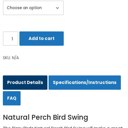
Add to cart
SKU:
N/A
Product Details
Specifications/Instructions
FAQ
Natural Perch Bird Swing