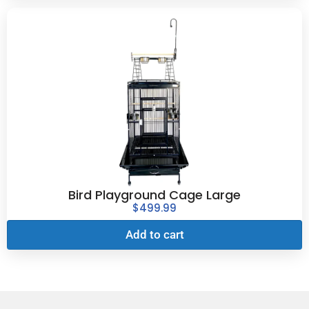
Bird Playground Cage Large
$
499.99
Add to cart