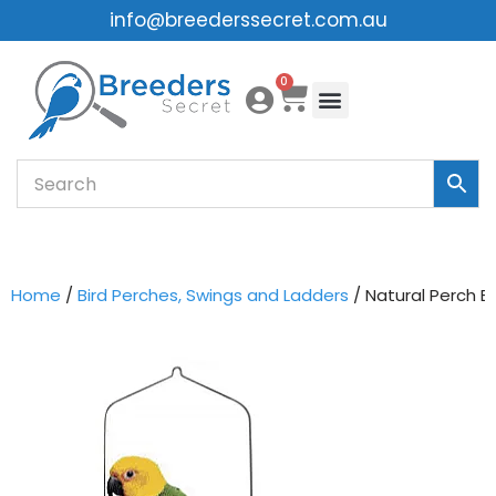
info@breederssecret.com.au
Skip
0
to
content
Home
/
Bird Perches, Swings and Ladders
/ Natural Perch B