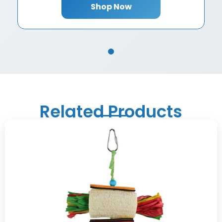
Shop Now
Related Products