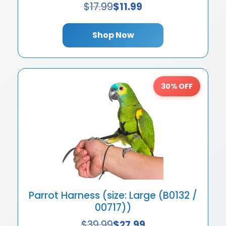
$
17.99
$
11.99
Shop Now
30% OFF
Parrot Harness (size: Large (B0132 /
00717))
$
39.99
$
27.99