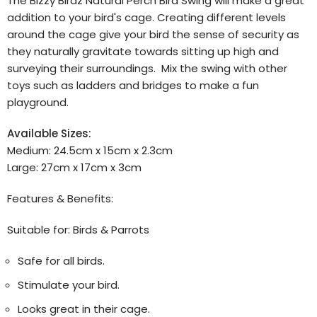
The Bizzy Birdz Natural Perch Bird Swing will make a great
addition to your bird's cage. Creating different levels
around the cage give your bird the sense of security as
they naturally gravitate towards sitting up high and
surveying their surroundings. Mix the swing with other
toys such as ladders and bridges to make a fun
playground.
Available Sizes:
Medium: 24.5cm x 15cm x 2.3cm
Large: 27cm x 17cm x 3cm
Features & Benefits:
Suitable for: Birds & Parrots
Safe for all birds.
Stimulate your bird.
Looks great in their cage.