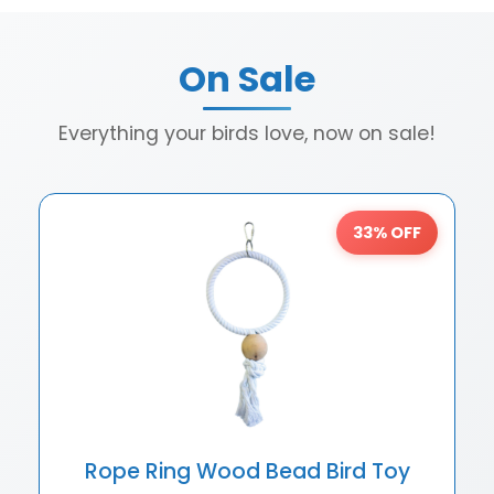
On Sale
Everything your birds love, now on sale!
33% OFF
Rope Ring Wood Bead Bird Toy