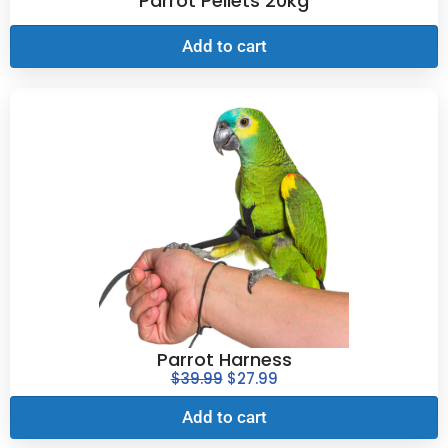
Parrot Pellets 20kg
Add to cart
Parrot Harness
$
39.99
$
27.99
Add to cart